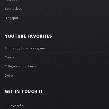
Soundcloud
Blogspot
YOUTUBE FAVORITES
Sing, sing, Music was given
Canção
O Regresso do Herói
Doiro
GET IN TOUCH II
Lomography