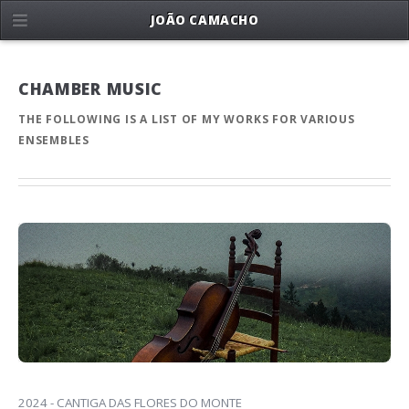
JOÃO CAMACHO
CHAMBER MUSIC
THE FOLLOWING IS A LIST OF MY WORKS FOR VARIOUS
ENSEMBLES
2024 - CANTIGA DAS FLORES DO MONTE