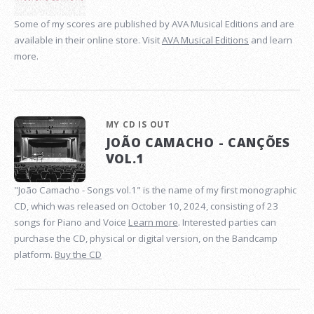
Some of my scores are published by AVA Musical Editions and are
available in their online store. Visit
AVA Musical Editions
and learn
more.
MY CD IS OUT
JOÃO CAMACHO - CANÇÕES
VOL.1
"João Camacho - Songs vol.1" is the name of my first monographic
CD, which was released on October 10, 2024, consisting of 23
songs for Piano and Voice
Learn more
. Interested parties can
purchase the CD, physical or digital version, on the Bandcamp
platform.
Buy the CD