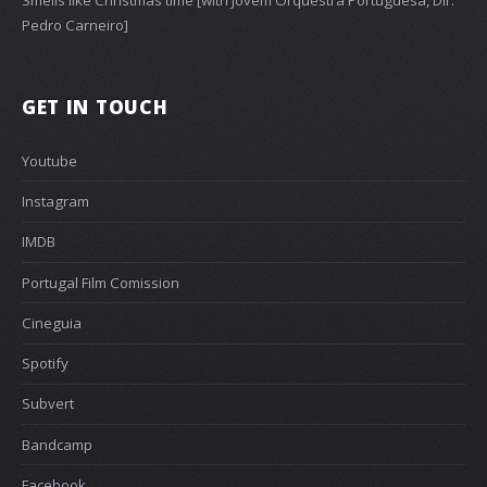
Pedro Carneiro]
GET IN TOUCH
Youtube
Instagram
IMDB
Portugal Film Comission
Cineguia
Spotify
Subvert
Bandcamp
Facebook