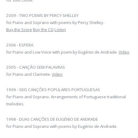
for solo Oboe.
2009 - TWO POEMS BY PERCY SHELLEY
for Piano and Soprano with poems by Percy Shelley.
Buy the Score
Buy the CD
Listen
2006 - ESPERA
for Piano and Low Voice with poem by Eugénio de Andrade.
Video
2005 - CANÇÃO SEM PALAVRAS
for Piano and Clarinete.
Video
1999 - SEIS CANÇÕES POPULARES PORTUGUESAS
for Piano and Soprano. Arrangements of Portuguese traditional
melodies.
1998 - DUAS CANÇÕES DE EUGÉNIO DE ANDRADE
for Piano and Soprano with poems by Eugénio de Andrade.