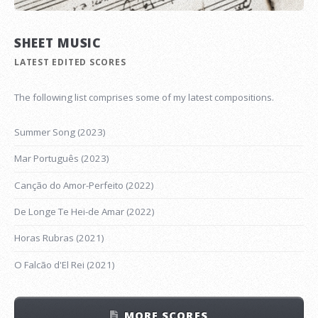
SHEET MUSIC
LATEST EDITED SCORES
The following list comprises some of my latest compositions.
Summer Song (2023)
Mar Português (2023)
Canção do Amor-Perfeito (2022)
De Longe Te Hei-de Amar (2022)
Horas Rubras (2021)
O Falcão d'El Rei (2021)
MORE SCORES