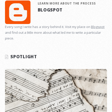
LEARN MORE ABOUT THE PROCESS
BLOGSPOT
Every song I write has a story behind it. Visit my place on
Blogspot
and find out a little more about what led me to write a particular
piece.
SPOTLIGHT